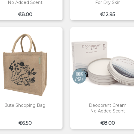
No Added Scent
For Dry Skin
Price
Price
€8.00
€12.95
Jute Shopping Bag
Deodorant Cream
No Added Scent
Price
Price
€6.50
€8.00