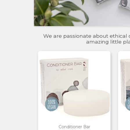
We are passionate about ethical 
amazing little p
Conditioner Bar