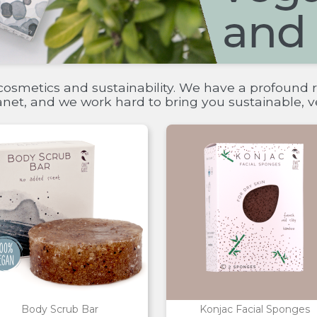
cosmetics and sustainability. We have a profound r
lanet, and we work hard to bring you sustainable,
Body Scrub Bar
Konjac Facial Sponges