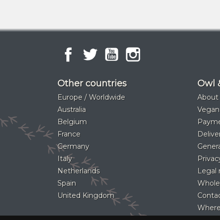
Facebook
Twitter
YouTube
Instagram
Other countries
Owl 
Europe / Worldwide
About
Australia
Vegan
Belgium
Paym
France
Delive
Germany
Genera
Italy
Privac
Netherlands
Legal 
Spain
Whole
United Kingdom
Contac
Where