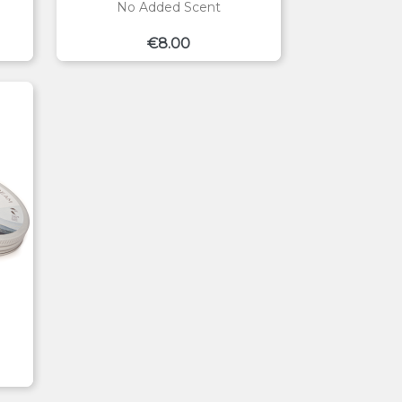
No Added Scent
Price
€8.00