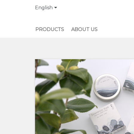

English
PRODUCTS
ABOUT US