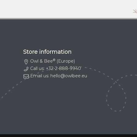
Store information
®
Owl & Bee
(Europe)
Call us:
+32-2-888-9940
Email us:
hello@owlbee.eu