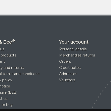
®
& Bee
Your account
 us
Personal details
 products
Merchandise returns
ent
Orders
ry and returns
Credit notes
l terms and conditions
Addresses
y policy
Vouchers
notice
sale (B2B)
t us
 to buy