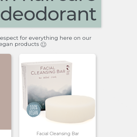
espect for everything here on our
 vegan products
Facial Cleansing Bar