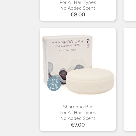
For All Hair Types
No Added Scent
Price
€8.00
Shampoo Bar
For All Hair Types
No Added Scent
Price
€7.00