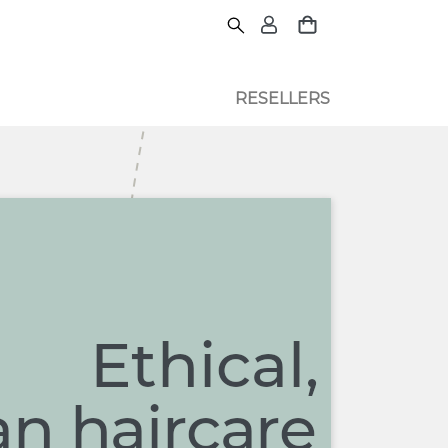
RESELLERS